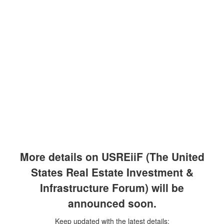
Skip
to
content
More details on USREiiF (The United
States Real Estate Investment &
Infrastructure Forum) will be
announced soon.
Keep updated with the latest details: