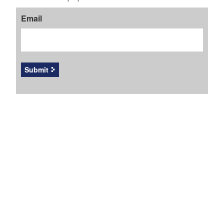
Email
Submit